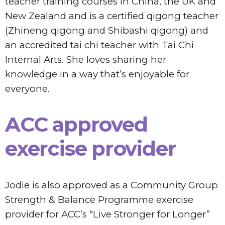
teacher training courses in China, the UK and
New Zealand and is a certified qigong teacher
(Zhineng qigong and Shibashi qigong) and
an accredited tai chi teacher with Tai Chi
Internal Arts. She loves sharing her
knowledge in a way that’s enjoyable for
everyone.
ACC approved
exercise provider
Jodie is also approved as a Community Group
Strength & Balance Programme exercise
provider for ACC’s “Live Stronger for Longer”