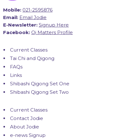
Mobile:
021-2595876
Email:
Email Jodie
E-Newsletter:
Signup Here
Facebook:
Qi Matters Profile
Current Classes
Tai Chi and Qigong
FAQs
Links
Shibashi Qigong Set One
Shibashi Qigong Set Two
Current Classes
Contact Jodie
About Jodie
e-news Signup