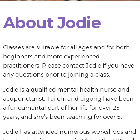
About Jodie
Classes are suitable for all ages and for both
beginners and more experienced
practitioners. Please contact Jodie if you have
any questions prior to joining a class.
Jodie is a qualified mental health nurse and
acupuncturist. Tai chi and qigong have been
a fundamental part of her life for over 25
years, and she’s been teaching for over 5.
Jodie has attended numerous workshops and