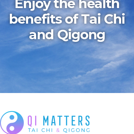
Enjoy the health
benefits of Tai Chi
and Qigong