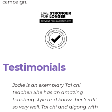
campaign.
Testimonials
Jodie is an exemplary Tai chi
teacher! She has an amazing
teaching style and knows her ‘craft’
so very well. Tai chi and qigong with