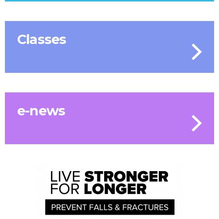
Classes
e-news