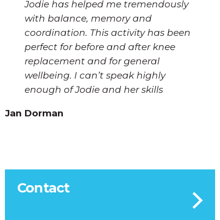
Jodie has helped me tremendously
with balance, memory and
coordination. This activity has been
perfect for before and after knee
replacement and for general
wellbeing. I can’t speak highly
enough of Jodie and her skills
Jan Dorman
Contact