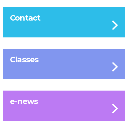
Contact
Classes
e-news