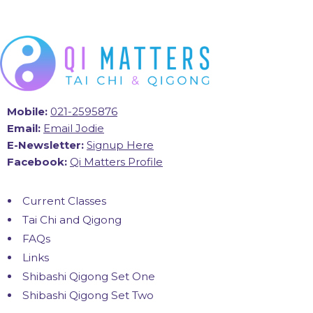
Mobile:
021-2595876
Email:
Email Jodie
E-Newsletter:
Signup Here
Facebook:
Qi Matters Profile
Current Classes
Tai Chi and Qigong
FAQs
Links
Shibashi Qigong Set One
Shibashi Qigong Set Two