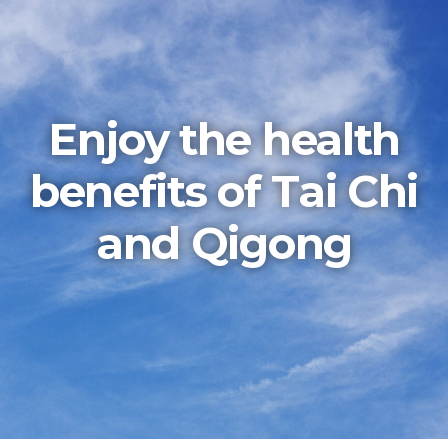
Enjoy the health
benefits of Tai Chi
and Qigong