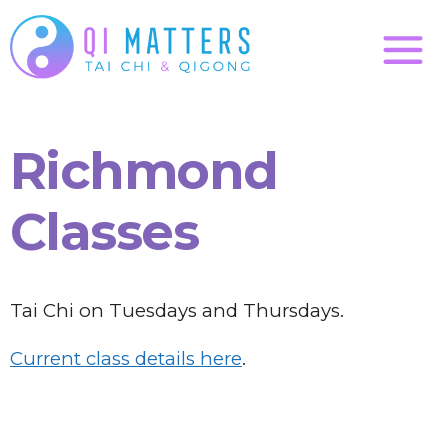
Richmond
Classes
Tai Chi on Tuesdays and Thursdays.
Current class details here
.